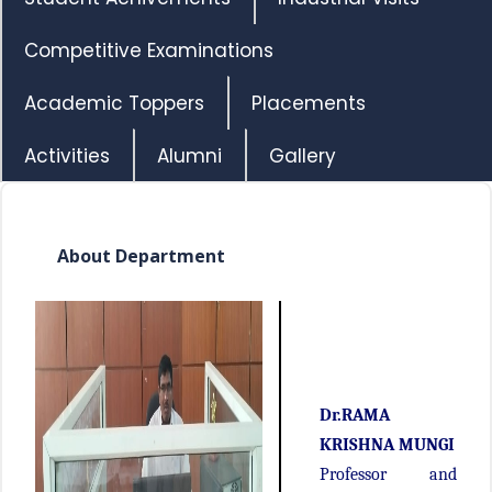
Competitive Examinations
Academic Toppers
Placements
Activities
Alumni
Gallery
About Department
Dr.RAMA
KRISHNA MUNGI
Professor and