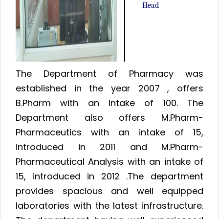
Head
The Department of Pharmacy was
established in the year 2007 , offers
B.Pharm with an Intake of 100. The
Department also offers M.Pharm-
Pharmaceutics with an intake of 15,
introduced in 2011 and M.Pharm-
Pharmaceutical Analysis with an intake of
15, introduced in 2012 .The department
provides spacious and well equipped
laboratories with the latest infrastructure.