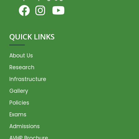
QUICK LINKS
About Us
Research
Infrastructure
Gallery
Policies
Exams
Admissions
AVHP Brochure