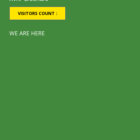
VISITORS COUNT :
WE ARE HERE