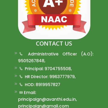
CONTACT US
Administrative Officer (A.O):
9505267848,
Principal: 9704755508,
HR Director: 9963777979,
HOD: 8919957827
Email:
principalgn@avanthi.edu.in,
principalgn@gmail.com