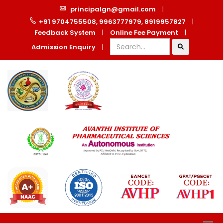
principalgn@gmail.com
|
+91 9704755508, 9963777979, 8919957827
|
Feedback System
|
Online Fee Payment
|
Admission Enquiry
|