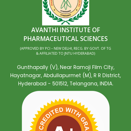
AVANTHI INSTITUTE OF
PHARMACEUTICAL SCIENCES
(APPROVED BY PCI – NEW DELHI, RECG. BY GOVT. OF TG
& AFFILIATED TO JNTU HYDERABAD)
Gunthapally (V), Near Ramoji Film City,
Hayatnagar, Abdullapurmet (M), R R District,
Hyderabad - 501512, Telangana, INDIA.