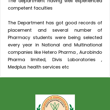
The department having well experienced
competent faculties
The Department has got good records of
placement and several number of
Pharmacy students were being selected
every year in National and Multinational
companies like Hetero Pharma , Aurobindo
Pharma limited, Divis Laboratories ,
Medplus health services etc