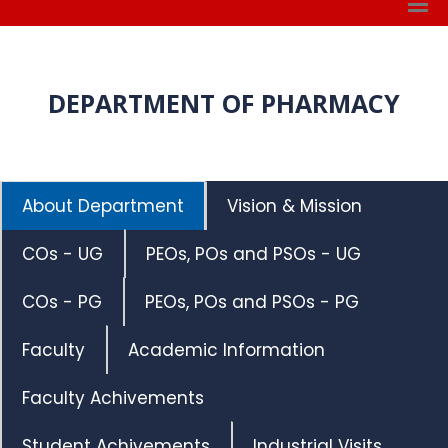
DEPARTMENT OF PHARMACY
About Department
Vision & Mission
COs - UG
PEOs, POs and PSOs - UG
COs - PG
PEOs, POs and PSOs - PG
Faculty
Academic Information
Faculty Achivements
Student Achivements
Industrial Visits